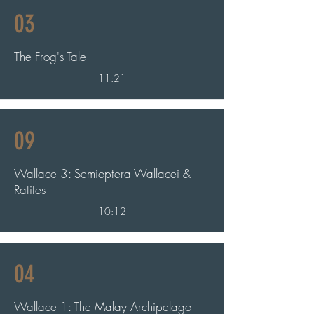
03
The Frog's Tale
11:21
09
Wallace 3: Semioptera Wallacei &
Ratites
10:12
04
Wallace 1: The Malay Archipelago