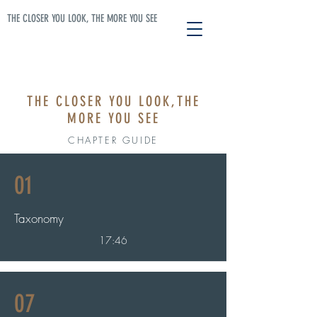
THE CLOSER YOU LOOK, THE MORE YOU SEE
THE CLOSER YOU LOOK,
THE
MORE YOU SEE
CHAPTER GUIDE
01
Taxonomy
17:46
07