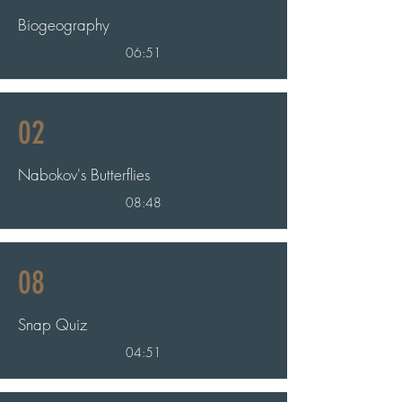
Biogeography
06:51
02
Nabokov's Butterflies
08:48
08
Snap Quiz
04:51