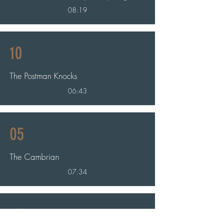
08:19
10
The Postman Knocks
06:43
05
The Cambrian
07:34
11